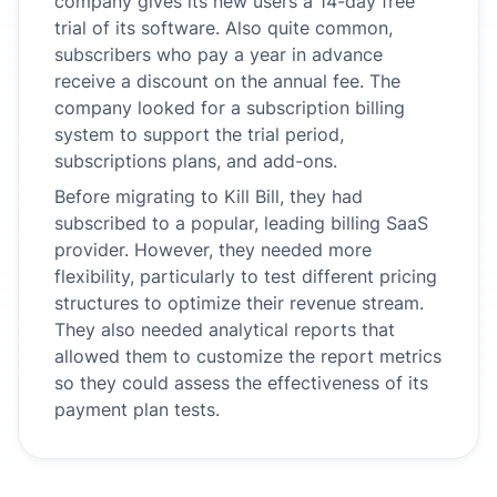
company gives its new users a 14-day free
trial of its software. Also quite common,
subscribers who pay a year in advance
receive a discount on the annual fee. The
company looked for a subscription billing
system to support the trial period,
subscriptions plans, and add-ons.
Before migrating to Kill Bill, they had
subscribed to a popular, leading billing SaaS
provider. However, they needed more
flexibility, particularly to test different pricing
structures to optimize their revenue stream.
They also needed analytical reports that
allowed them to customize the report metrics
so they could assess the effectiveness of its
payment plan tests.