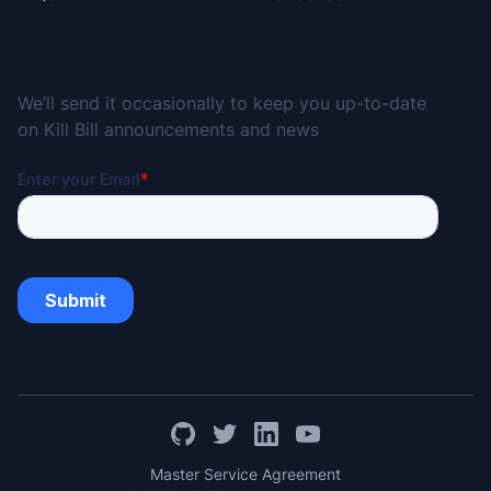
Subscribe for the Kill Bill Newsletter
We’ll send it occasionally to keep you up-to-date
on Kill Bill announcements and news
Master Service Agreement