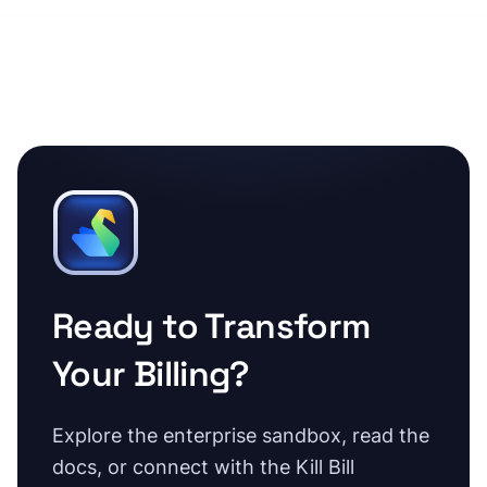
Ready to Transform
Your Billing?
Explore the enterprise sandbox, read the
docs, or connect with the Kill Bill