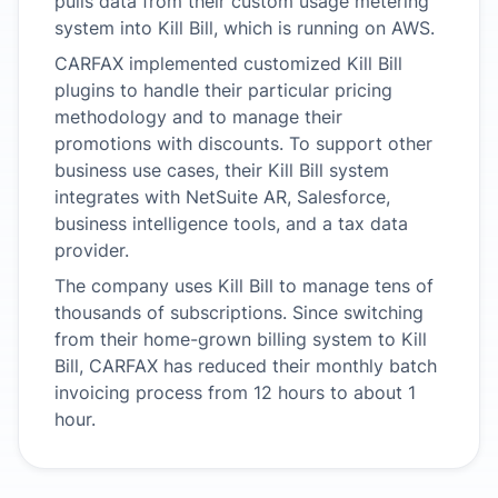
pulls data from their custom usage metering
system into Kill Bill, which is running on AWS.
CARFAX implemented customized Kill Bill
plugins to handle their particular pricing
methodology and to manage their
promotions with discounts. To support other
business use cases, their Kill Bill system
integrates with NetSuite AR, Salesforce,
business intelligence tools, and a tax data
provider.
The company uses Kill Bill to manage tens of
thousands of subscriptions. Since switching
from their home-grown billing system to Kill
Bill, CARFAX has reduced their monthly batch
invoicing process from 12 hours to about 1
hour.