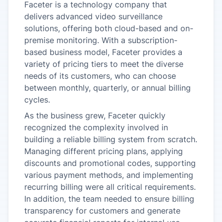
Faceter is a technology company that
delivers advanced video surveillance
solutions, offering both cloud-based and on-
premise monitoring. With a subscription-
based business model, Faceter provides a
variety of pricing tiers to meet the diverse
needs of its customers, who can choose
between monthly, quarterly, or annual billing
cycles.
As the business grew, Faceter quickly
recognized the complexity involved in
building a reliable billing system from scratch.
Managing different pricing plans, applying
discounts and promotional codes, supporting
various payment methods, and implementing
recurring billing were all critical requirements.
In addition, the team needed to ensure billing
transparency for customers and generate