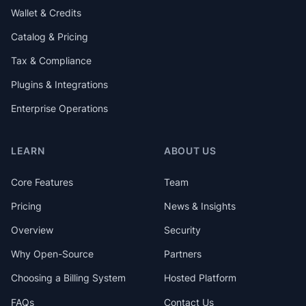
Wallet & Credits
Catalog & Pricing
Tax & Compliance
Plugins & Integrations
Enterprise Operations
LEARN
ABOUT US
Core Features
Team
Pricing
News & Insights
Overview
Security
Why Open-Source
Partners
Choosing a Billing System
Hosted Platform
FAQs
Contact Us