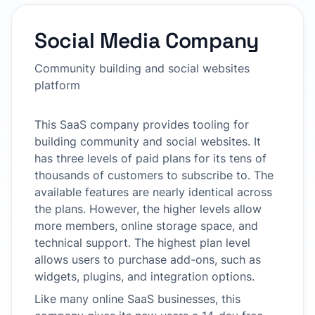
Social Media Company
Community building and social websites
platform
This SaaS company provides tooling for
building community and social websites. It
has three levels of paid plans for its tens of
thousands of customers to subscribe to. The
available features are nearly identical across
the plans. However, the higher levels allow
more members, online storage space, and
technical support. The highest plan level
allows users to purchase add-ons, such as
widgets, plugins, and integration options.
Like many online SaaS businesses, this