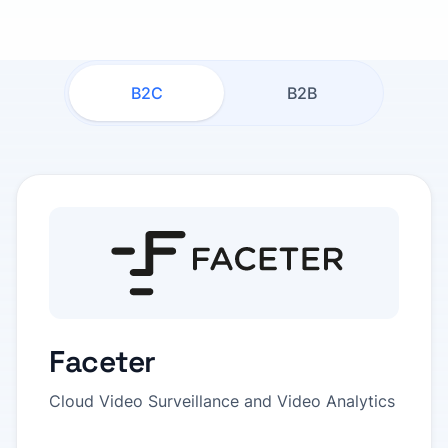
B2C
B2B
Faceter
Cloud Video Surveillance and Video Analytics