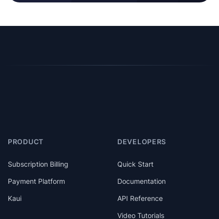
PRODUCT
DEVELOPERS
Subscription Billing
Quick Start
Payment Platform
Documentation
Kaui
API Reference
Video Tutorials