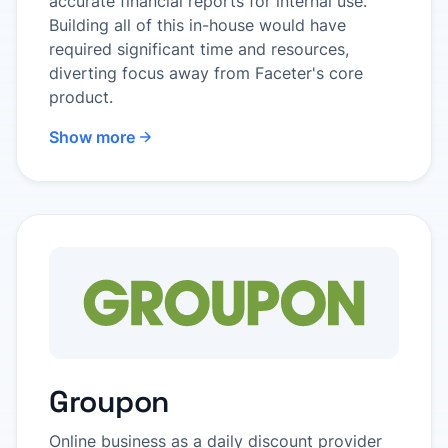
accurate financial reports for internal use.
Building all of this in-house would have
required significant time and resources,
diverting focus away from Faceter's core
product.
Show more
Groupon
Online business as a daily discount provider