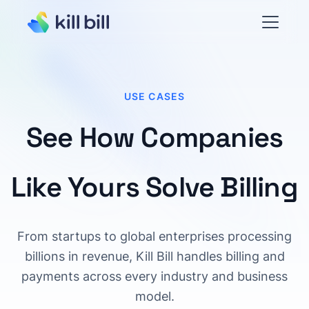
USE CASES
See How Companies
Like Yours Solve Billing
From startups to global enterprises processing
billions in revenue, Kill Bill handles billing and
payments across every industry and business
model.