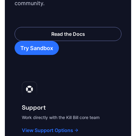
community.
Read the Docs
Try Sandbox
Support
Work directly with the Kill Bill core team
View Support Options