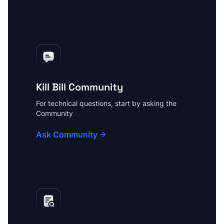
Kill Bill Community
For technical questions, start by asking the
Community
Ask Community