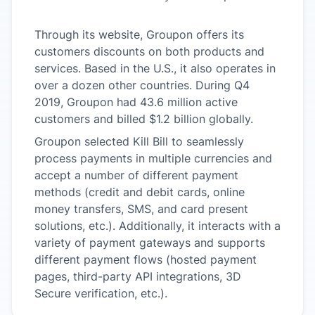
Through its website, Groupon offers its
customers discounts on both products and
services. Based in the U.S., it also operates in
over a dozen other countries. During Q4
2019, Groupon had 43.6 million active
customers and billed $1.2 billion globally.
Groupon selected Kill Bill to seamlessly
process payments in multiple currencies and
accept a number of different payment
methods (credit and debit cards, online
money transfers, SMS, and card present
solutions, etc.). Additionally, it interacts with a
variety of payment gateways and supports
different payment flows (hosted payment
pages, third-party API integrations, 3D
Secure verification, etc.).