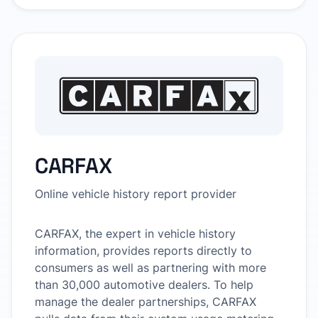
CARFAX
Online vehicle history report provider
CARFAX, the expert in vehicle history
information, provides reports directly to
consumers as well as partnering with more
than 30,000 automotive dealers. To help
manage the dealer partnerships, CARFAX