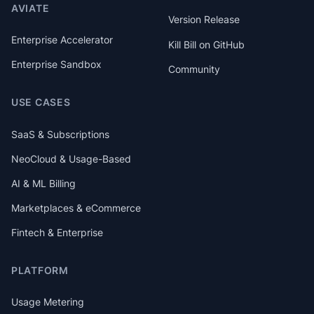
AVIATE
Version Release
Enterprise Accelerator
Kill Bill on GitHub
Enterprise Sandbox
Community
USE CASES
SaaS & Subscriptions
NeoCloud & Usage-Based
AI & ML Billing
Marketplaces & eCommerce
Fintech & Enterprise
PLATFORM
Usage Metering