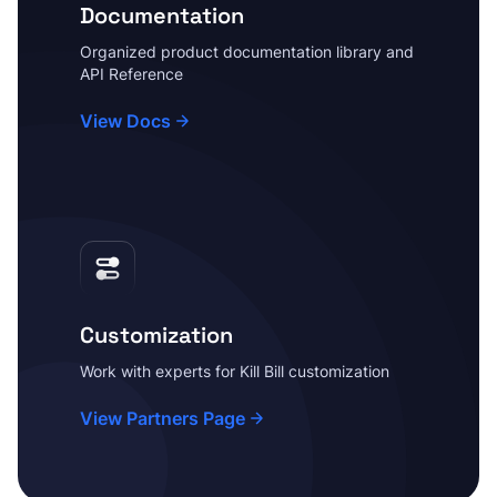
Documentation
Organized product documentation library and
API Reference
View Docs
Customization
Work with experts for Kill Bill customization
View Partners Page