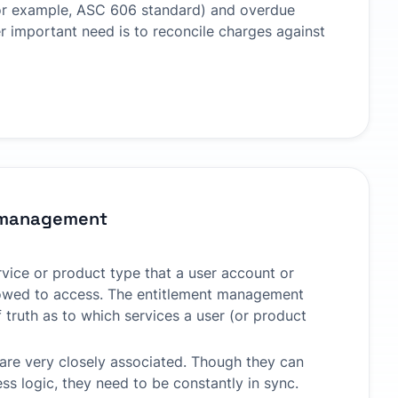
or example, ASC 606 standard) and overdue
 important need is to reconcile charges against
 management
rvice or product type that a user account or
lowed to access. The entitlement management
 truth as to which services a user (or product
 are very closely associated. Though they can
ss logic, they need to be constantly in sync.