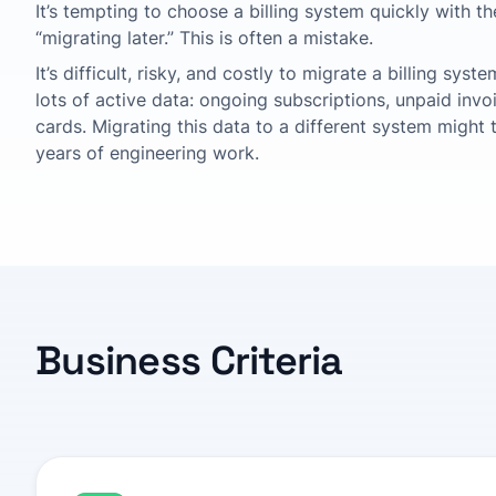
It’s tempting to choose a billing system quickly with t
“migrating later.” This is often a mistake.
It’s difficult, risky, and costly to migrate a billing sys
lots of active data: ongoing subscriptions, unpaid inv
cards. Migrating this data to a different system might
years of engineering work.
Business Criteria