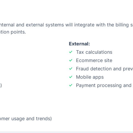
ternal and external systems will integrate with the billing 
tion points.
External:
Tax calculations
Ecommerce site
Fraud detection and prev
Mobile apps
)
Payment processing and
stomer usage and trends)