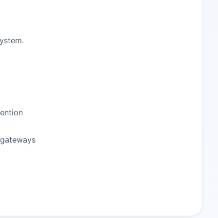
system.
ention
 gateways