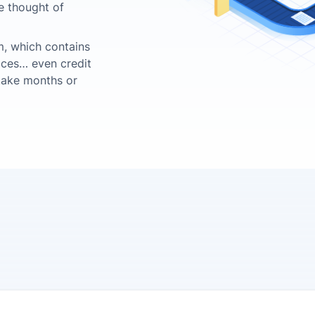
he thought of
tem, which contains
oices… even credit
 take months or