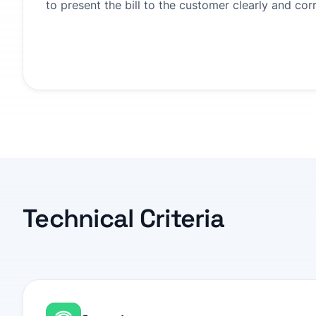
to present the bill to the customer clearly and corr
Technical Criteria