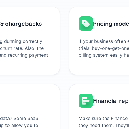
 & chargebacks
Pricing model
ng dunning correctly
If your business often
churn rate. Also, the
trials, buy-one-get-one
and recurring payment
billing system easily h
Financial re
ur data? Some SaaS
Make sure the Finance
 up to allow you to
they need them. They’ll