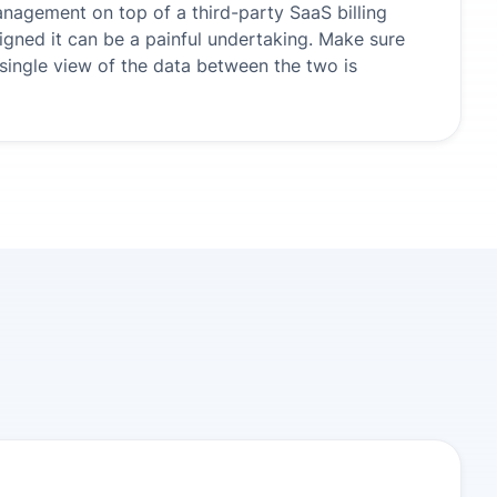
anagement on top of a third-party SaaS billing
igned it can be a painful undertaking. Make sure
ingle view of the data between the two is