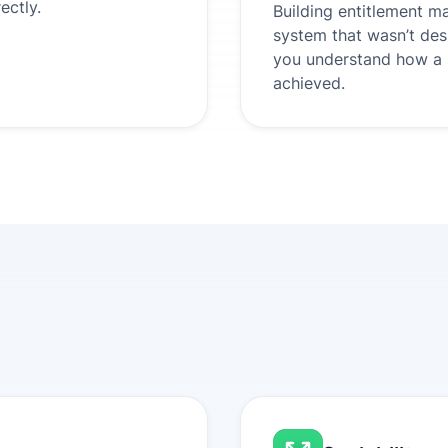
ectly.
Building entitlement m
system that wasn’t des
you understand how a s
achieved.