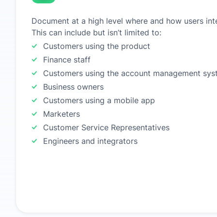
Document at a high level where and how users inte
This can include but isn’t limited to:
Customers using the product
Finance staff
Customers using the account management sys
Business owners
Customers using a mobile app
Marketers
Customer Service Representatives
Engineers and integrators