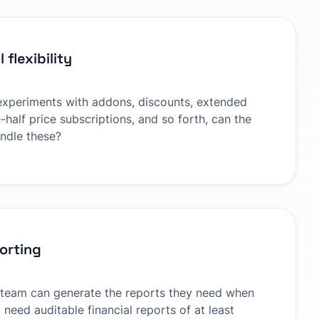
 flexibility
 experiments with addons, discounts, extended
-half price subscriptions, and so forth, can the
andle these?
porting
 team can generate the reports they need when
 need auditable financial reports of at least