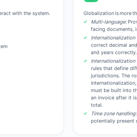
ract with the system.
Globalization
is
more
t
Multi-language:
Prov
facing documents, i
Internationalization
correct decimal an
tem
and years correctly.
Internationalization
rules that define di
jurisdictions. The r
internationalization,
must be built into t
an invoice after it 
total.
Time zone handling:
potentially present