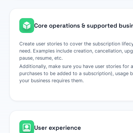
Core operations & supported busi
Create user stories to cover the subscription life
need. Examples include creation, cancellation, u
pause, resume, etc.
Additionally, make sure you have user stories for 
purchases to be added to a subscription), usage bil
your business requires them.
User experience