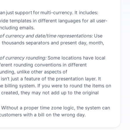
han
just
support
for
multi-currency. It includes:
ide templates in different languages for all user-
ncluding emails.
 of currency and date/time representations:
Use
d thousands separators and present day, month,
 of currency rounding:
Some locations have local
fferent rounding conventions in different
ounding, unlike other aspects of
 isn’t just a feature of the presentation layer. It
he billing system. If you were to round the items on
is created, they may not add up to the original
Without a proper time zone logic, the system can
 customers with a bill on the wrong day.