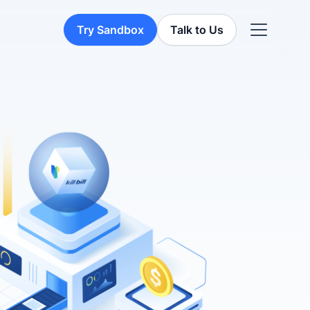
Try Sandbox
Talk to Us