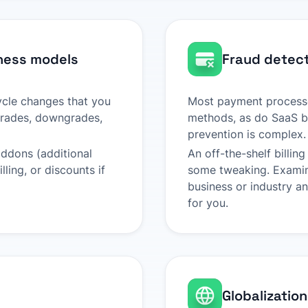
ness models
Fraud detect
cycle changes that you
Most payment processo
pgrades, downgrades,
methods, as do SaaS bi
prevention is complex.
addons (additional
An off-the-shelf billi
ling, or discounts if
some tweaking. Examine
business or industry a
for you.
Globalization