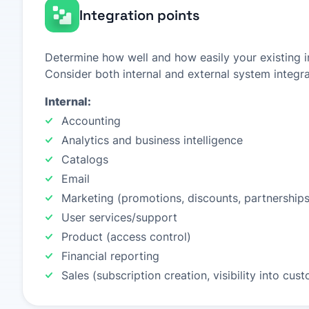
Integration points
Determine how well and how easily your existing in
Consider both internal and external system integra
Internal:
Accounting
Analytics and business intelligence
Catalogs
Email
Marketing (promotions, discounts, partnerships
User services/support
Product (access control)
Financial reporting
Sales (subscription creation, visibility into cu