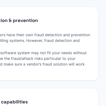
ion & prevention
rs have their own fraud detection and prevention
lling systems. However, fraud detection and
ng software system may not fit your needs without
 the fraud/attack risks particular to your
nd make sure a vendor’s fraud solution will work
 capabilities