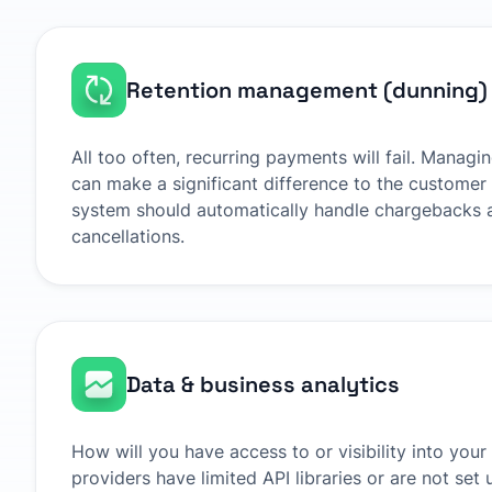
Retention management (dunning)
All too often, recurring payments will fail. Managi
can make a significant difference to the customer 
system should automatically handle chargebacks 
cancellations.
Data & business analytics
How will you have access to or visibility into yo
providers have limited API libraries or are not set