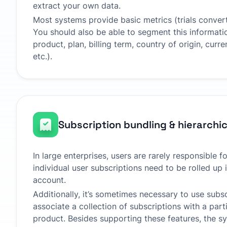
extract your own data.
Most systems provide basic metrics (trials convert
You should also be able to segment this informati
product, plan, billing term, country of origin, cur
etc.).
Subscription bundling & hierarchi
In large enterprises, users are rarely responsible fo
individual user subscriptions need to be rolled up
account.
Additionally, it’s sometimes necessary to use subs
associate a collection of subscriptions with a part
product. Besides supporting these features, the s