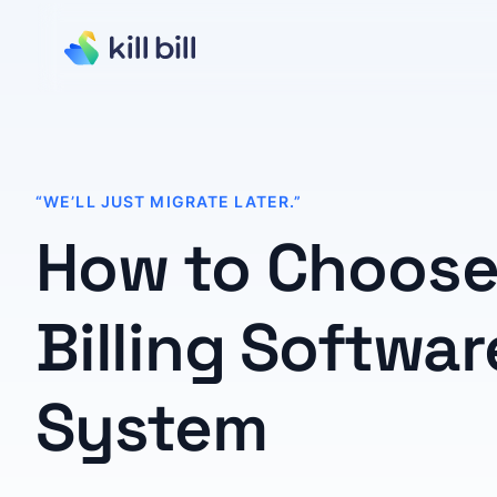
“WE’LL JUST MIGRATE LATER.”
How to Choose
Billing Softwar
System