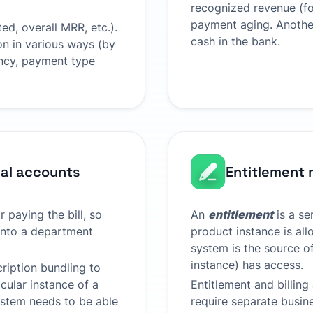
recognized revenue (f
payment aging. Another
ed, overall MRR, etc.).
cash in the bank.
on in various ways (by
rency, payment type
cal accounts
Entitlement
r paying the bill, so
An
entitlement
is a se
 into a department
product instance is al
system is the source of
instance) has access.
cription bundling to
icular instance of a
Entitlement and billing
ystem needs to be able
require separate busine